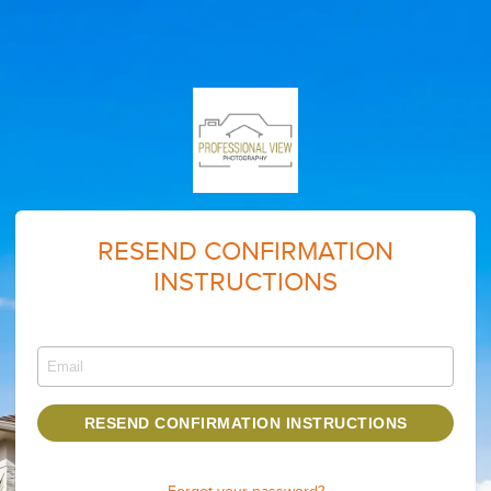
RESEND CONFIRMATION
INSTRUCTIONS