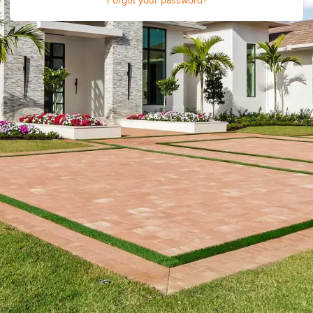
Forgot your password?